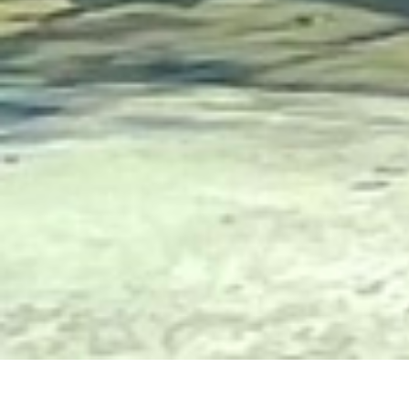
Church of the Redeemer